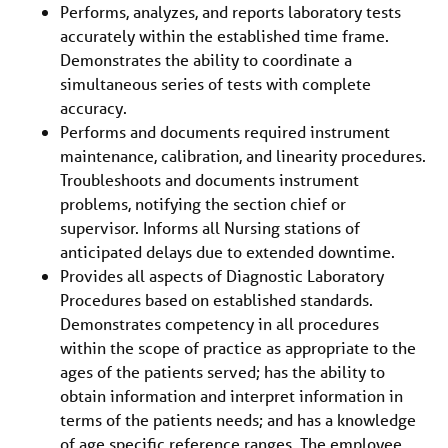
Performs, analyzes, and reports laboratory tests
accurately within the established time frame.
Demonstrates the ability to coordinate a
simultaneous series of tests with complete
accuracy.
Performs and documents required instrument
maintenance, calibration, and linearity procedures.
Troubleshoots and documents instrument
problems, notifying the section chief or
supervisor. Informs all Nursing stations of
anticipated delays due to extended downtime.
Provides all aspects of Diagnostic Laboratory
Procedures based on established standards.
Demonstrates competency in all procedures
within the scope of practice as appropriate to the
ages of the patients served; has the ability to
obtain information and interpret information in
terms of the patients needs; and has a knowledge
of age specific reference ranges. The employee