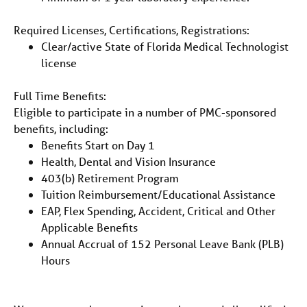
Required Licenses, Certifications, Registrations:
Clear/active State of Florida Medical Technologist
license
Full Time Benefits:
Eligible to participate in a number of PMC-sponsored
benefits, including:
Benefits Start on Day 1
Health, Dental and Vision Insurance
403(b) Retirement Program
Tuition Reimbursement/Educational Assistance
EAP, Flex Spending, Accident, Critical and Other
Applicable Benefits
Annual Accrual of 152 Personal Leave Bank (PLB)
Hours