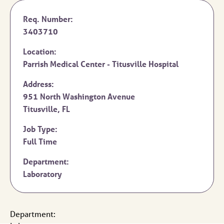
Req. Number:
3403710
Location:
Parrish Medical Center - Titusville Hospital
Address:
951 North Washington Avenue
Titusville,
FL
Job Type:
Full Time
Department:
Laboratory
Department: