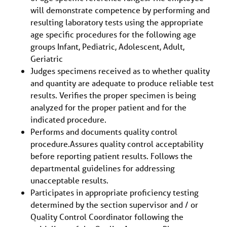
will demonstrate competence by performing and
resulting laboratory tests using the appropriate
age specific procedures for the following age
groups Infant, Pediatric, Adolescent, Adult,
Geriatric
Judges specimens received as to whether quality
and quantity are adequate to produce reliable test
results. Verifies the proper specimen is being
analyzed for the proper patient and for the
indicated procedure.
Performs and documents quality control
procedure.Assures quality control acceptability
before reporting patient results. Follows the
departmental guidelines for addressing
unacceptable results.
Participates in appropriate proficiency testing
determined by the section supervisor and / or
Quality Control Coordinator following the