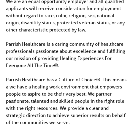
We are an equal opportunity employer and all qualified
applicants will receive consideration for employment
without regard to race, color, religion, sex, national
origin, disability status, protected veteran status, or any
other characteristic protected by law.
Parrish Healthcare is a caring community of healthcare
professionals passionate about excellence and fulfilling
our mission of providing Healing Experiences For
Everyone All The Time®.
Parrish Healthcare has a Culture of Choice®. This means
a we have a healing work environment that empowers
people to aspire to be their very best. We partner
passionate, talented and skilled people in the right role
with the right resources. We provide a clear and
strategic direction to achieve superior results on behalf
of the communities we serve.