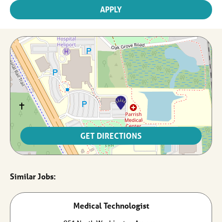
APPLY
GET DIRECTIONS
Medical Technologist