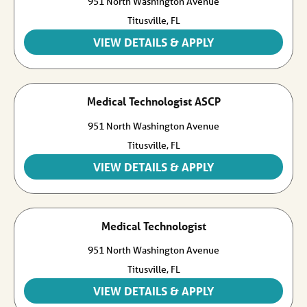
951 North Washington Avenue
Titusville,
FL
Medical Technologist ASCP
951 North Washington Avenue
Titusville,
FL
Medical Technologist
951 North Washington Avenue
Titusville,
FL