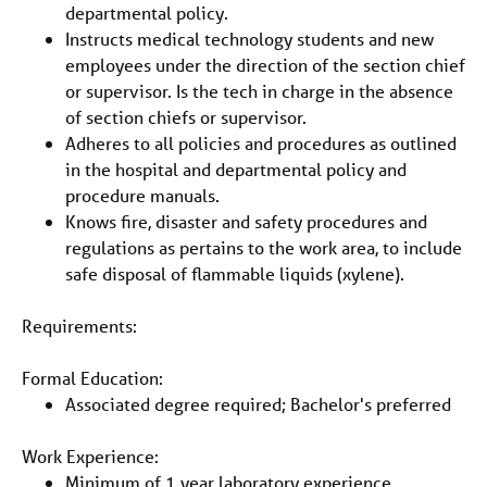
departmental policy.
Instructs medical technology students and new
employees under the direction of the section chief
or supervisor. Is the tech in charge in the absence
of section chiefs or supervisor.
Adheres to all policies and procedures as outlined
in the hospital and departmental policy and
procedure manuals.
Knows fire, disaster and safety procedures and
regulations as pertains to the work area, to include
safe disposal of flammable liquids (xylene).
Requirements:
Formal Education:
Associated degree required; Bachelor's preferred
Work Experience:
Minimum of 1 year laboratory experience.