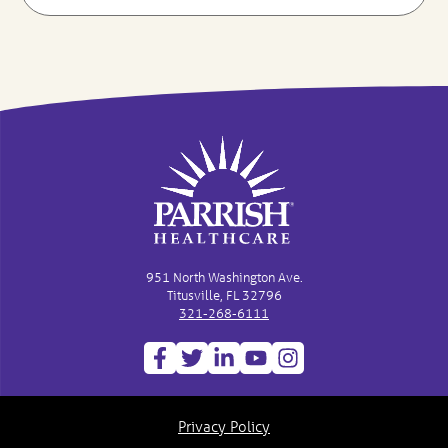
951 North Washington Ave.
Titusville, FL 32796
321-268-6111
Privacy Policy