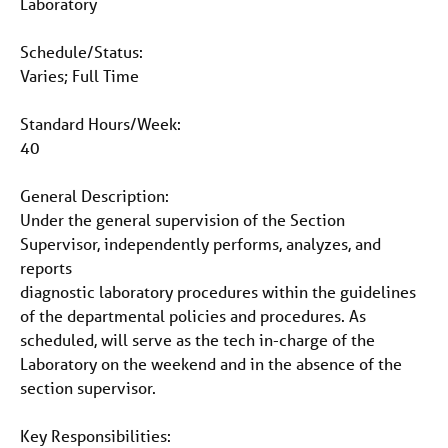
Laboratory
Schedule/Status:
Varies; Full Time
Standard Hours/Week:
40
General Description:
Under the general supervision of the Section
Supervisor, independently performs, analyzes, and
reports
diagnostic laboratory procedures within the guidelines
of the departmental policies and procedures. As
scheduled, will serve as the tech in-charge of the
Laboratory on the weekend and in the absence of the
section supervisor.
Key Responsibilities: