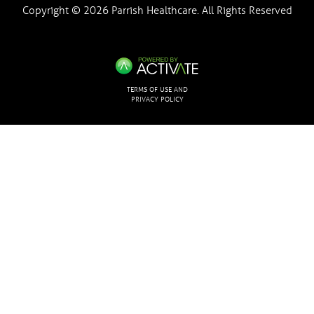
Copyright © 2026 Parrish Healthcare. All Rights Reserved
TERMS OF USE AND
PRIVACY POLICY