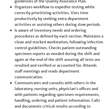
guidelines of the Quality Assurance Plan.
Organizes workflow to expedite testing while
correctly prioritizing activities. Uses time
productively by seeking extra department
activities or assisting others during slow periods.
Is aware of inventory needs and ordering
procedures as defined by each section. Maintains a
clean and stocked workstation, following infection
control guidelines. Checks patient outstanding
specimen reports as needed during the shift and
again at the end of the shift assuring all tests are
resulted and verified or accounted for. Attends
staff meetings and reads department
communication.
Communicates and consults with others in the
laboratory, nursing units, physician's offices and
with patients regarding specimen requirements,
handling, ordering and patient information. Calls
and documents critical results according to