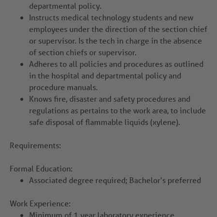
departmental policy.
Instructs medical technology students and new
employees under the direction of the section chief
or supervisor. Is the tech in charge in the absence
of section chiefs or supervisor.
Adheres to all policies and procedures as outlined
in the hospital and departmental policy and
procedure manuals.
Knows fire, disaster and safety procedures and
regulations as pertains to the work area, to include
safe disposal of flammable liquids (xylene).
Requirements:
Formal Education:
Associated degree required; Bachelor's preferred
Work Experience:
Minimum of 1 year laboratory experience.