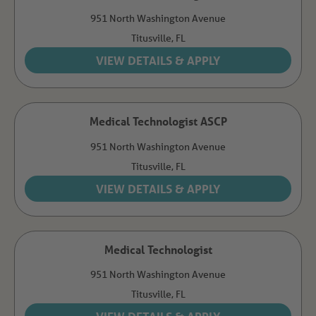
951 North Washington Avenue
Titusville,
FL
Medical Technologist ASCP
951 North Washington Avenue
Titusville,
FL
Medical Technologist
951 North Washington Avenue
Titusville,
FL