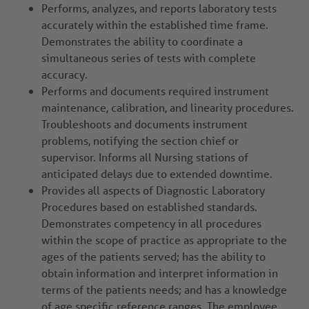
Performs, analyzes, and reports laboratory tests
accurately within the established time frame.
Demonstrates the ability to coordinate a
simultaneous series of tests with complete
accuracy.
Performs and documents required instrument
maintenance, calibration, and linearity procedures.
Troubleshoots and documents instrument
problems, notifying the section chief or
supervisor. Informs all Nursing stations of
anticipated delays due to extended downtime.
Provides all aspects of Diagnostic Laboratory
Procedures based on established standards.
Demonstrates competency in all procedures
within the scope of practice as appropriate to the
ages of the patients served; has the ability to
obtain information and interpret information in
terms of the patients needs; and has a knowledge
of age specific reference ranges. The employee