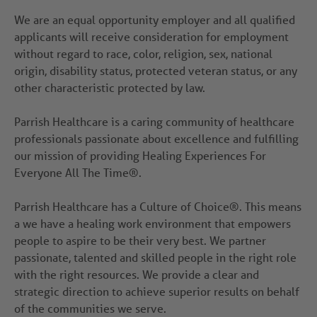
We are an equal opportunity employer and all qualified
applicants will receive consideration for employment
without regard to race, color, religion, sex, national
origin, disability status, protected veteran status, or any
other characteristic protected by law.
Parrish Healthcare is a caring community of healthcare
professionals passionate about excellence and fulfilling
our mission of providing Healing Experiences For
Everyone All The Time®.
Parrish Healthcare has a Culture of Choice®. This means
a we have a healing work environment that empowers
people to aspire to be their very best. We partner
passionate, talented and skilled people in the right role
with the right resources. We provide a clear and
strategic direction to achieve superior results on behalf
of the communities we serve.