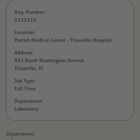
Req. Number:
3323115
Location:
Parrish Medical Center - Titusville Hospital
Address:
951 North Washington Avenue
Titusville,
FL
Job Type:
Full Time
Department:
Laboratory
Department: