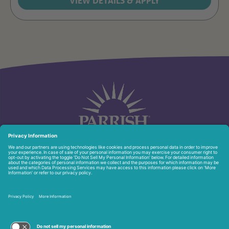
951 North Washington Ave.
Titusville, FL 32796
321-268-6111