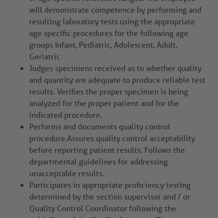
will demonstrate competence by performing and
resulting laboratory tests using the appropriate
age specific procedures for the following age
groups Infant, Pediatric, Adolescent, Adult,
Geriatric
Judges specimens received as to whether quality
and quantity are adequate to produce reliable test
results. Verifies the proper specimen is being
analyzed for the proper patient and for the
indicated procedure.
Performs and documents quality control
procedure.Assures quality control acceptability
before reporting patient results. Follows the
departmental guidelines for addressing
unacceptable results.
Participates in appropriate proficiency testing
determined by the section supervisor and / or
Quality Control Coordinator following the