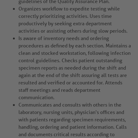
guidelines of the Quality Assurance Plan.
Organizes workflow to expedite testing while
correctly prioritizing activities. Uses time
productively by seeking extra department
activities or assisting others during slow periods.
Is aware of inventory needs and ordering
procedures as defined by each section. Maintains a
clean and stocked workstation, following infection
control guidelines. Checks patient outstanding
specimen reports as needed during the shift and
again at the end of the shift assuring all tests are
resulted and verified or accounted for. Attends
staff meetings and reads department
communication.
Communicates and consults with others in the
laboratory, nursing units, physician's offices and
with patients regarding specimen requirements,
handling, ordering and patient information. Calls
and documents critical results according to