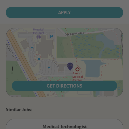
APPLY
GET DIRECTIONS
Medical Technologist