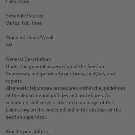
Laboratory
Schedule/Status:
Varies; Full Time
Standard Hours/Week:
40
General Description:
Under the general supervision of the Section
Supervisor, independently performs, analyzes, and
reports
diagnostic laboratory procedures within the guidelines
of the departmental policies and procedures. As
scheduled, will serve as the tech in-charge of the
Laboratory on the weekend and in the absence of the
section supervisor.
Key Responsibilities: