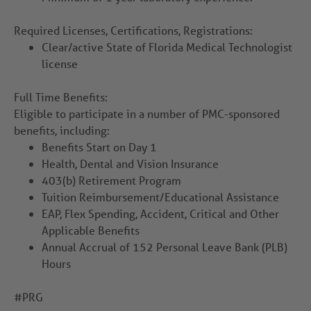
Required Licenses, Certifications, Registrations:
Clear/active State of Florida Medical Technologist
license
Full Time Benefits:
Eligible to participate in a number of PMC-sponsored
benefits, including:
Benefits Start on Day 1
Health, Dental and Vision Insurance
403(b) Retirement Program
Tuition Reimbursement/Educational Assistance
EAP, Flex Spending, Accident, Critical and Other
Applicable Benefits
Annual Accrual of 152 Personal Leave Bank (PLB)
Hours
#PRG