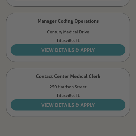
Manager Coding Operations
Century Medical Drive
Titusville,
FL
Contact Center Medical Clerk
250 Harrison Street
Titusville,
FL