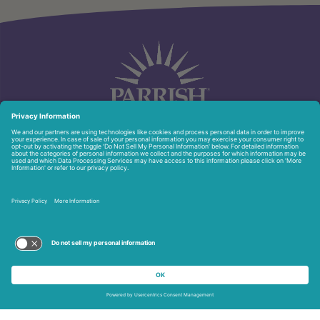
951 North Washington Ave.
Titusville, FL 32796
321-268-6111
Privacy Policy
Copyright © 2026 Parrish Healthcare. All Rights Reserved