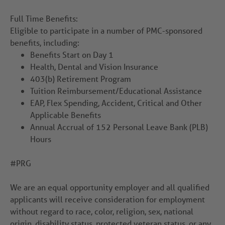
Full Time Benefits:
Eligible to participate in a number of PMC-sponsored
benefits, including:
Benefits Start on Day 1
Health, Dental and Vision Insurance
403(b) Retirement Program
Tuition Reimbursement/Educational Assistance
EAP, Flex Spending, Accident, Critical and Other
Applicable Benefits
Annual Accrual of 152 Personal Leave Bank (PLB)
Hours
#PRG
We are an equal opportunity employer and all qualified
applicants will receive consideration for employment
without regard to race, color, religion, sex, national
origin, disability status, protected veteran status, or any