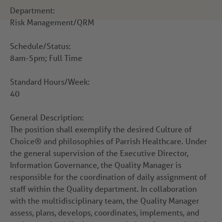
Department:
Risk Management/QRM
Schedule/Status:
8am-5pm; Full Time
Standard Hours/Week:
40
General Description:
The position shall exemplify the desired Culture of
Choice® and philosophies of Parrish Healthcare. Under
the general supervision of the Executive Director,
Information Governance, the Quality Manager is
responsible for the coordination of daily assignment of
staff within the Quality department. In collaboration
with the multidisciplinary team, the Quality Manager
assess, plans, develops, coordinates, implements, and