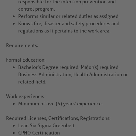
responsible for the infection prevention and
control program.
Performs similar or related duties as assigned.
Knows fire, disaster and safety procedures and
regulations as it pertains to the work area.
Requirements:
Formal Education:
Bachelor's Degree required. Major(s) required:
Business Administration, Health Administration or
related field.
Work experience:
Minimum of five (5) years' experience.
Required Licenses, Certifications, Registrations:
Lean Six Sigma Greenbelt
CPHQ Certification