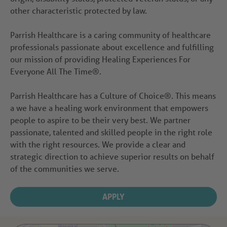
other characteristic protected by law.
Parrish Healthcare is a caring community of healthcare
professionals passionate about excellence and fulfilling
our mission of providing Healing Experiences For
Everyone All The Time®.
Parrish Healthcare has a Culture of Choice®. This means
a we have a healing work environment that empowers
people to aspire to be their very best. We partner
passionate, talented and skilled people in the right role
with the right resources. We provide a clear and
strategic direction to achieve superior results on behalf
of the communities we serve.
APPLY