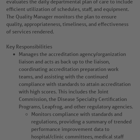
evaluates the daily departmental plan of care to include
efficient utilization of schedules, staff, and equipment.
The Quality Manager monitors the plan to ensure
quality, appropriateness, timeliness, and effectiveness
of services rendered.
Key Responsibilities
Manages the accreditation agency/organization
liaison and acts as back up to the liaison,
coordinating accreditation preparation work
teams, and assisting with the continued
compliance with standards to attain accreditation
with high scores. This includes the Joint
Commission, the Disease Specialty Certification
Programs, Leapfrog, and other regulatory agencies.
Monitors compliance with standards and
regulations, providing a summary of trended
performance improvement data to
hospital/clinic committees, medical staff