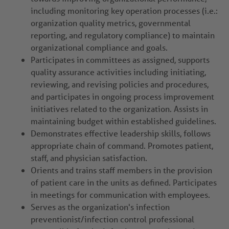
including monitoring key operation processes (i.e.:
organization quality metrics, governmental
reporting, and regulatory compliance) to maintain
organizational compliance and goals.
Participates in committees as assigned, supports
quality assurance activities including initiating,
reviewing, and revising policies and procedures,
and participates in ongoing process improvement
initiatives related to the organization. Assists in
maintaining budget within established guidelines.
Demonstrates effective leadership skills, follows
appropriate chain of command. Promotes patient,
staff, and physician satisfaction.
Orients and trains staff members in the provision
of patient care in the units as defined. Participates
in meetings for communication with employees.
Serves as the organization's infection
preventionist/infection control professional