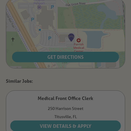
GET DIRECTIONS
Medical Front Office Clerk
250 Harrison Street
Titusville,
FL