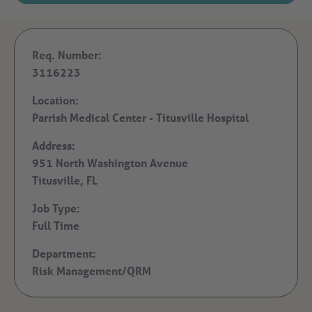
Req. Number:
3116223
Location:
Parrish Medical Center - Titusville Hospital
Address:
951 North Washington Avenue
Titusville,
FL
Job Type:
Full Time
Department:
Risk Management/QRM