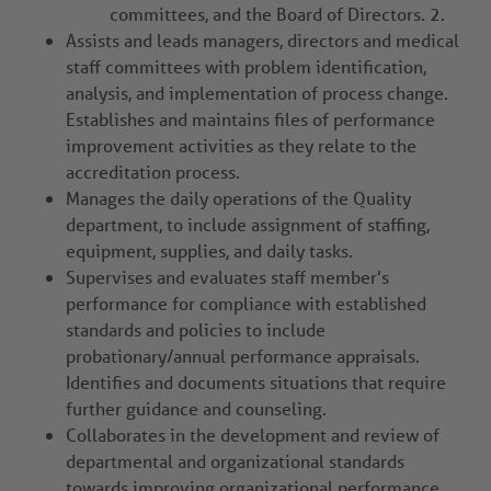
committees, and the Board of Directors. 2.
Assists and leads managers, directors and medical
staff committees with problem identification,
analysis, and implementation of process change.
Establishes and maintains files of performance
improvement activities as they relate to the
accreditation process.
Manages the daily operations of the Quality
department, to include assignment of staffing,
equipment, supplies, and daily tasks.
Supervises and evaluates staff member's
performance for compliance with established
standards and policies to include
probationary/annual performance appraisals.
Identifies and documents situations that require
further guidance and counseling.
Collaborates in the development and review of
departmental and organizational standards
towards improving organizational performance,