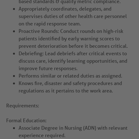
based standards & quality metric compliance.
Appropriately coordinates, delegates, and
supervises duties of other health care personnel
on the rapid response team.
Proactive Rounds: Conduct rounds on high-risk
patients identified by early warning scores to
prevent deterioration before it becomes critical.
Debriefing: Lead debriefs after critical events to
discuss care, identify learning opportunities, and
improve future responses.
Performs similar or related duties as assigned.
Knows fire, disaster and safety procedures and
regulations as it pertains to the work area.
Requirements:
Formal Education:
Associate Degree in Nursing (ADN) with relevant
experience required.