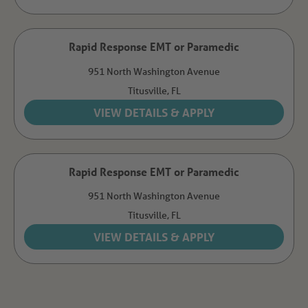
Rapid Response EMT or Paramedic
951 North Washington Avenue
Titusville,
FL
Rapid Response EMT or Paramedic
951 North Washington Avenue
Titusville,
FL