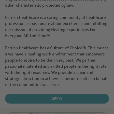
other characteristic protected by law.
Parrish Healthcare is a caring community of healthcare
professionals passionate about excellence and fulfilling
our mission of providing Healing Experiences For
Everyone All The Time®.
Parrish Healthcare has a Culture of Choice®. This means
a we have a healing work environment that empowers
people to aspire to be their very best. We partner
passionate, talented and skilled people in the right role
with the right resources. We provide a clear and
strategic direction to achieve superior results on behalf
of the communities we serve.
APPLY