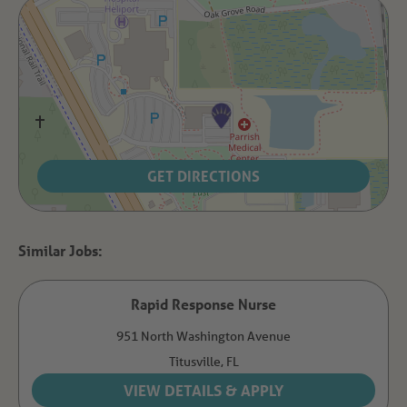
GET DIRECTIONS
Rapid Response Nurse
951 North Washington Avenue
Titusville,
FL