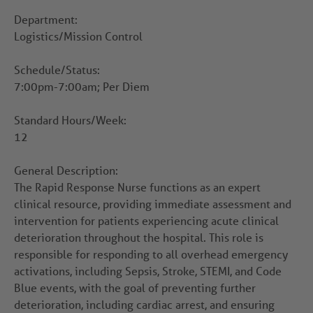
Department:
Logistics/Mission Control
Schedule/Status:
7:00pm-7:00am; Per Diem
Standard Hours/Week:
12
General Description:
The Rapid Response Nurse functions as an expert
clinical resource, providing immediate assessment and
intervention for patients experiencing acute clinical
deterioration throughout the hospital. This role is
responsible for responding to all overhead emergency
activations, including Sepsis, Stroke, STEMI, and Code
Blue events, with the goal of preventing further
deterioration, including cardiac arrest, and ensuring