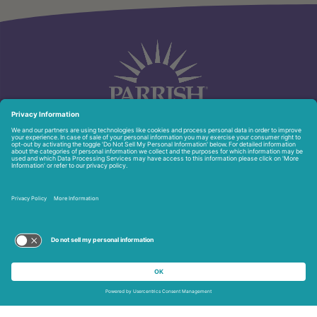
951 North Washington Ave.
Titusville, FL 32796
321-268-6111
Privacy Policy
Copyright © 2026 Parrish Healthcare. All Rights Reserved