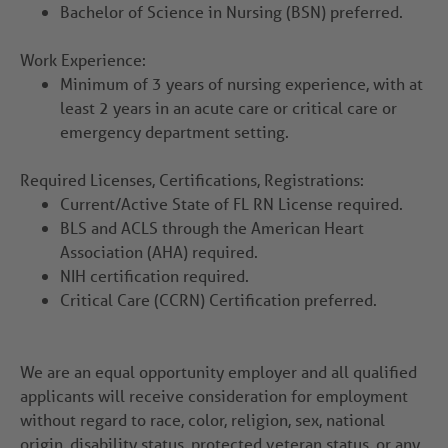
Bachelor of Science in Nursing (BSN) preferred.
Work Experience:
Minimum of 3 years of nursing experience, with at
least 2 years in an acute care or critical care or
emergency department setting.
Required Licenses, Certifications, Registrations:
Current/Active State of FL RN License required.
BLS and ACLS through the American Heart
Association (AHA) required.
NIH certification required.
Critical Care (CCRN) Certification preferred.
We are an equal opportunity employer and all qualified
applicants will receive consideration for employment
without regard to race, color, religion, sex, national
origin, disability status, protected veteran status, or any