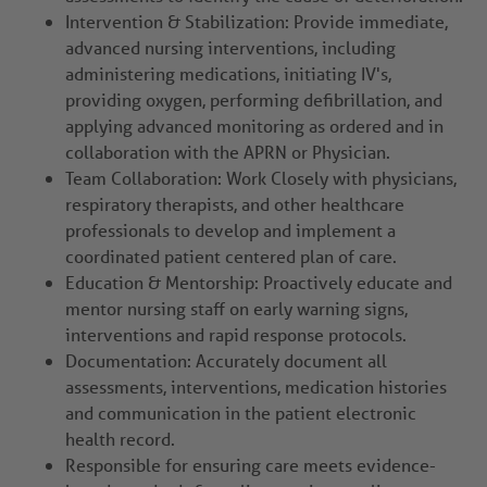
Intervention & Stabilization: Provide immediate,
advanced nursing interventions, including
administering medications, initiating IV's,
providing oxygen, performing defibrillation, and
applying advanced monitoring as ordered and in
collaboration with the APRN or Physician.
Team Collaboration: Work Closely with physicians,
respiratory therapists, and other healthcare
professionals to develop and implement a
coordinated patient centered plan of care.
Education & Mentorship: Proactively educate and
mentor nursing staff on early warning signs,
interventions and rapid response protocols.
Documentation: Accurately document all
assessments, interventions, medication histories
and communication in the patient electronic
health record.
Responsible for ensuring care meets evidence-