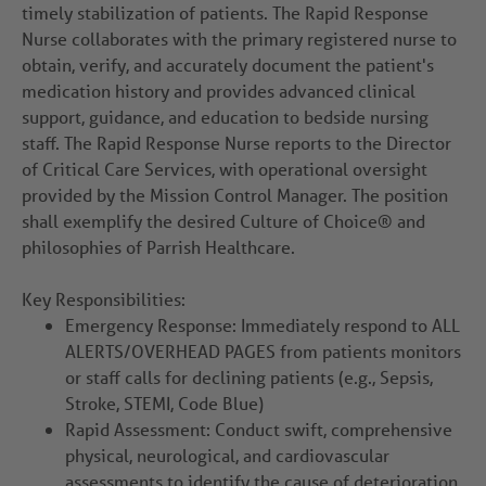
timely stabilization of patients. The Rapid Response
Nurse collaborates with the primary registered nurse to
obtain, verify, and accurately document the patient's
medication history and provides advanced clinical
support, guidance, and education to bedside nursing
staff. The Rapid Response Nurse reports to the Director
of Critical Care Services, with operational oversight
provided by the Mission Control Manager. The position
shall exemplify the desired Culture of Choice® and
philosophies of Parrish Healthcare.
Key Responsibilities:
Emergency Response: Immediately respond to ALL
ALERTS/OVERHEAD PAGES from patients monitors
or staff calls for declining patients (e.g., Sepsis,
Stroke, STEMI, Code Blue)
Rapid Assessment: Conduct swift, comprehensive
physical, neurological, and cardiovascular
assessments to identify the cause of deterioration.