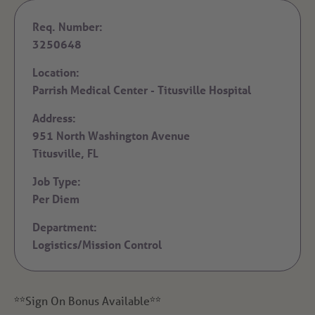
Req. Number:
3250648
Location:
Parrish Medical Center - Titusville Hospital
Address:
951 North Washington Avenue
Titusville,
FL
Job Type:
Per Diem
Department:
Logistics/Mission Control
**Sign On Bonus Available**