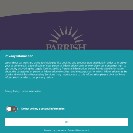
951 North Washington Ave.
Titusville, FL 32796
321-268-6111
Privacy Policy
Copyright © 2026 Parrish Healthcare. All Rights Reserved