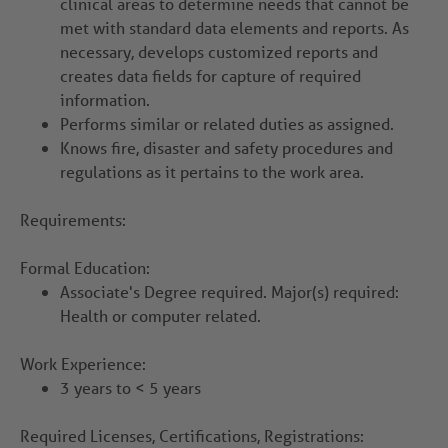
clinical areas to determine needs that cannot be
met with standard data elements and reports. As
necessary, develops customized reports and
creates data fields for capture of required
information.
Performs similar or related duties as assigned.
Knows fire, disaster and safety procedures and
regulations as it pertains to the work area.
Requirements:
Formal Education:
Associate's Degree required. Major(s) required:
Health or computer related.
Work Experience:
3 years to < 5 years
Required Licenses, Certifications, Registrations: