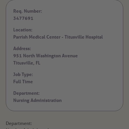
Req. Number:
3477691
Location:
Parrish Medical Center - Titusville Hospital
Address:
951 North Washington Avenue
Titusville,
FL
Job Type:
Full Time
Department:
Nursing Administration
Department: