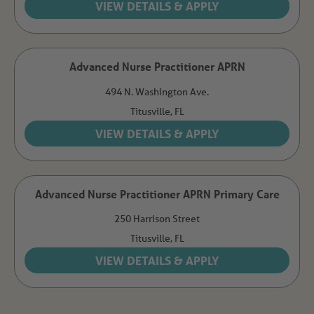
Advanced Nurse Practitioner APRN
494 N. Washington Ave.
Titusville,
FL
Advanced Nurse Practitioner APRN Primary Care
250 Harrison Street
Titusville,
FL