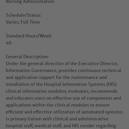
Nursing Administration
Schedule/Status:
Varies; Full Time
Standard Hours/Week:
40
General Description:
Under the general direction of the Executive Director,
Information Governance, provides continuous technical
and application support for the maintenance and
installation of the Hospital Information Systems (HIS)
clinical information modules; evaluates, recommends
and educates users on effective use of components and
applications within the clinical modules to ensure
efficient and effective utilization of automated systems;
is primary liaison with clinical and administrative
hospital staff, medical staff, and HIS vender regarding