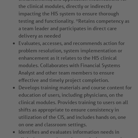
the clinical modules, directly or indirectly
impacting the HIS system to ensure thorough
testing and functionality. *Retains competency as
a team leader and participates in direct care
delivery as needed
Evaluates, accesses, and recommends action for
problem resolution, system implementation or
enhancement as it relates to the HIS clinical
modules. Collaborates with Financial Systems
Analyst and other team members to ensure
effective and timely project completion.
Develops training materials and course content for
education of users, including physicians, on the
clinical modules. Provides training to users on all
shifts as appropriate to ensure consistency in
utilization of the CIS, and includes hands on, one
on one and classroom settings.
Identifies and evaluates information needs in