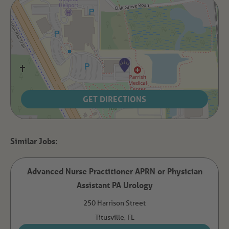
GET DIRECTIONS
Advanced Nurse Practitioner APRN or Physician
Assistant PA Urology
250 Harrison Street
Titusville,
FL