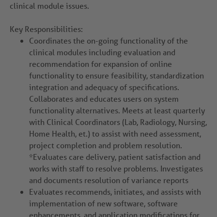
clinical module issues.
Key Responsibilities:
Coordinates the on-going functionality of the
clinical modules including evaluation and
recommendation for expansion of online
functionality to ensure feasibility, standardization
integration and adequacy of specifications.
Collaborates and educates users on system
functionality alternatives. Meets at least quarterly
with Clinical Coordinators (Lab, Radiology, Nursing,
Home Health, et.) to assist with need assessment,
project completion and problem resolution.
*Evaluates care delivery, patient satisfaction and
works with staff to resolve problems. Investigates
and documents resolution of variance reports
Evaluates recommends, initiates, and assists with
implementation of new software, software
enhancements, and application modifications for