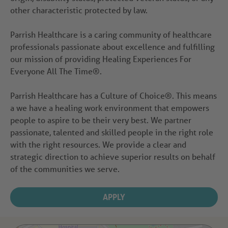
other characteristic protected by law.
Parrish Healthcare is a caring community of healthcare
professionals passionate about excellence and fulfilling
our mission of providing Healing Experiences For
Everyone All The Time®.
Parrish Healthcare has a Culture of Choice®. This means
a we have a healing work environment that empowers
people to aspire to be their very best. We partner
passionate, talented and skilled people in the right role
with the right resources. We provide a clear and
strategic direction to achieve superior results on behalf
of the communities we serve.
APPLY