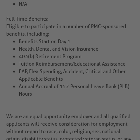
N/A
Full Time Benefits:
Eligible to participate in a number of PMC-sponsored
benefits, including:
Benefits Start on Day 1
Health, Dental and Vision Insurance
403(b) Retirement Program
Tuition Reimbursement/Educational Assistance
EAP, Flex Spending, Accident, Critical and Other
Applicable Benefits
Annual Accrual of 152 Personal Leave Bank (PLB)
Hours
We are an equal opportunity employer and all qualified
applicants will receive consideration for employment
without regard to race, color, religion, sex, national
origin, disability status, protected veteran status, or any