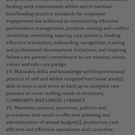
healing work environment within which national
best/leading-practice standards for employee
engagement are achieved as measured by effective
performance management, problem-solving and conflict
resolution, mentoring aspiring care partners; leading
effective orientation, onboarding, recognition, training
and professional development initiatives; and inspiring
fellow care partner commitment to our mission, vision,
values and safe care pledge.
19.
Maintains skills and knowledge within professional
practice of self and within assigned functional area(s);
able to step in and serve as back up to assigned care
partners to cover staffing needs as necessary.
COMMUNITY INVESTMENT | FINANCE
20.
Maintains systems, processes, policies and
procedures that result in effective planning and
administration of annual budget(s); productive, cost
efficient and effective operations; and corrective