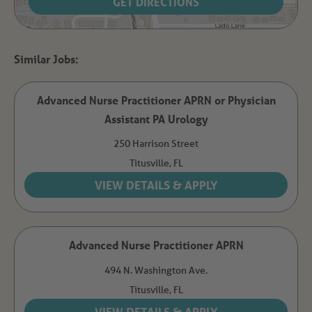
GET DIRECTIONS
Advanced Nurse Practitioner APRN or Physician
Assistant PA Urology
250 Harrison Street
Titusville,
FL
Advanced Nurse Practitioner APRN
494 N. Washington Ave.
Titusville,
FL