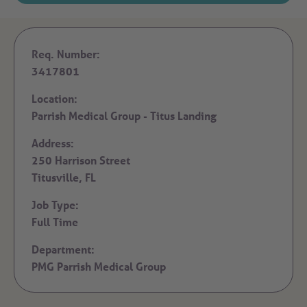
Req. Number:
3417801
Location:
Parrish Medical Group - Titus Landing
Address:
250 Harrison Street
Titusville,
FL
Job Type:
Full Time
Department:
PMG Parrish Medical Group