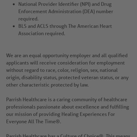
National Provider Identifier (NPI) and Drug
Enforcement Administration (DEA) number
required.
BLS and ACLS through The American Heart
Association required.
We are an equal opportunity employer and all qualified
applicants will receive consideration for employment
without regard to race, color, religion, sex, national
origin, disability status, protected veteran status, or any
other characteristic protected by law.
Parrish Healthcare is a caring community of healthcare
professionals passionate about excellence and fulfilling
our mission of providing Healing Experiences For
Everyone All The Time®.
Parrish Healthcare has a Culture of Choice®. This means