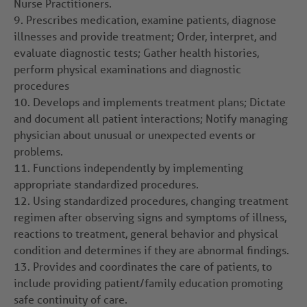
Nurse Practitioners.
9.
Prescribes medication, examine patients, diagnose
illnesses and provide treatment; Order, interpret, and
evaluate diagnostic tests; Gather health histories,
perform physical examinations and diagnostic
procedures
10.
Develops and implements treatment plans; Dictate
and document all patient interactions; Notify managing
physician about unusual or unexpected events or
problems.
11.
Functions independently by implementing
appropriate standardized procedures.
12.
Using standardized procedures, changing treatment
regimen after observing signs and symptoms of illness,
reactions to treatment, general behavior and physical
condition and determines if they are abnormal findings.
13.
Provides and coordinates the care of patients, to
include providing patient/family education promoting
safe continuity of care.