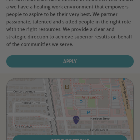
a we have a healing work environment that empowers
people to aspire to be their very best. We partner
passionate, talented and skilled people in the right role
with the right resources. We provide a clear and
strategic direction to achieve superior results on behalf
of the communities we serve.
APPLY