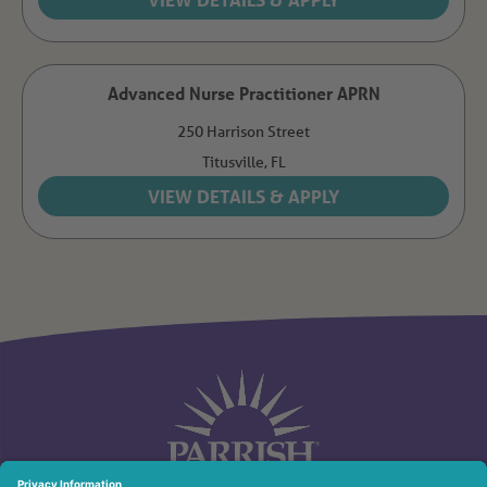
Advanced Nurse Practitioner APRN
250 Harrison Street
Titusville,
FL