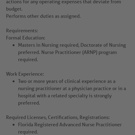
actions for any operating expenses that deviate from
budget.
Performs other duties as assigned.
Requirements:
Formal Education:
Masters in Nursing required, Doctorate of Nursing
preferred. Nurse Practitioner (ARNP) program
required.
Work Experience:
Two or more years of clinical experience as a
nursing practitioner at a physician practice or in a
hospital with a related specialty is strongly
preferred.
Required Licenses, Certifications, Registrations:
Florida Registered Advanced Nurse Practitioner
required.