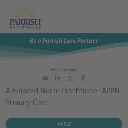
Parrish Health Care Careers
Open M
Open Search
About
What We Offer
Career Areas
Events
Talent Network
Advanced Nurse Practitioner APRN
Search All Jobs
Primary Care
Careers Home
APPLY