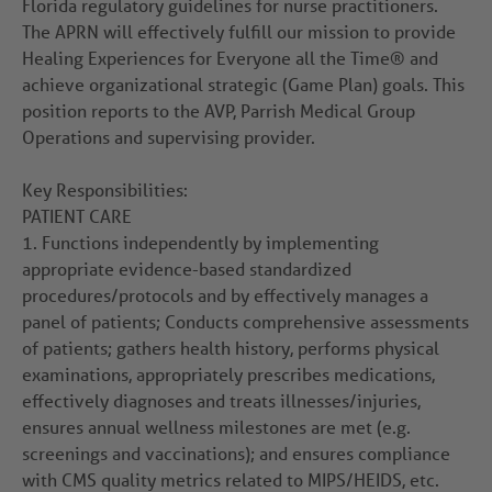
Florida regulatory guidelines for nurse practitioners.
The APRN will effectively fulfill our mission to provide
Healing Experiences for Everyone all the Time® and
achieve organizational strategic (Game Plan) goals. This
position reports to the AVP, Parrish Medical Group
Operations and supervising provider.
Key Responsibilities:
PATIENT CARE
1.
Functions independently by implementing
appropriate evidence-based standardized
procedures/protocols and by effectively manages a
panel of patients; Conducts comprehensive assessments
of patients; gathers health history, performs physical
examinations, appropriately prescribes medications,
effectively diagnoses and treats illnesses/injuries,
ensures annual wellness milestones are met (e.g.
screenings and vaccinations); and ensures compliance
with CMS quality metrics related to MIPS/HEIDS, etc.