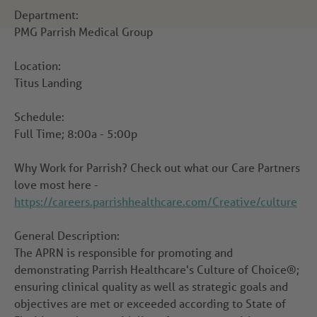
Department:
PMG Parrish Medical Group
Location:
Titus Landing
Schedule:
Full Time; 8:00a - 5:00p
Why Work for Parrish?
Check out what our Care Partners
love most here -
https://careers.parrishhealthcare.com/Creative/culture
General Description:
The APRN is responsible for promoting and
demonstrating Parrish Healthcare's Culture of Choice®;
ensuring clinical quality as well as strategic goals and
objectives are met or exceeded according to State of