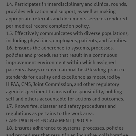
14.
Participates in interdisciplinary and clinical rounds,
provides education and support, as well as making
appropriate referrals and documents services rendered
per medical record completion policy.
15.
Effectively communicates with diverse populations,
including physicians, employees, patients, and families.
16.
Ensures the adherence to systems, processes,
policies and procedures that result in a continuous
improvement environment within which assigned
patients always receive national best/leading-practice
standards for quality and excellence as measured by
HIPAA, CMS, Joint Commission, and other regulatory
agencies pertinent to areas of responsibility; holding
self and others accountable for actions and outcomes.
17.
Knows fire, disaster and safety procedures and
regulations as pertains to the work area.
CARE PARTNER ENGAGEMENT | PEOPLE
18.
Ensures adherence to systems, processes, policies
and procedures that result in an inclusive, collaborative,