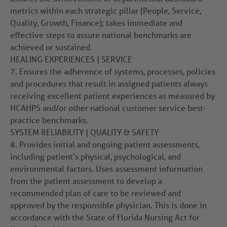
metrics within each strategic pillar (People, Service,
Quality, Growth, Finance); takes immediate and
effective steps to assure national benchmarks are
achieved or sustained.
HEALING EXPERIENCES | SERVICE
7.
Ensures the adherence of systems, processes, policies
and procedures that result in assigned patients always
receiving excellent patient experiences as measured by
HCAHPS and/or other national customer service best-
practice benchmarks.
SYSTEM RELIABILITY | QUALITY & SAFETY
8.
Provides initial and ongoing patient assessments,
including patient's physical, psychological, and
environmental factors. Uses assessment information
from the patient assessment to develop a
recommended plan of care to be reviewed and
approved by the responsible physician. This is done in
accordance with the State of Florida Nursing Act for