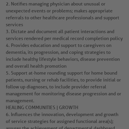
2.
Notifies managing physician about unusual or
unexpected events or problems; makes appropriate
referrals to other healthcare professionals and support
services
3.
Dictate and document all patient interactions and
services rendered per medical record completion policy
4.
Provides education and support to caregivers on
dementia, its progression, and coping strategies to
include healthy lifestyle behaviors, disease prevention
and overall health promotion
5.
Support at-home rounding support for home bound
patients, nursing or rehab facilities, to provide initial or
follow up diagnoses, to include provider referral
management for monitoring disease progression and or
management.
HEALING COMMUNITIES | GROWTH
6.
Influences the innovation, development and growth
of service strategies for assigned functional area(s);
assures the achievement of departmental dashboard