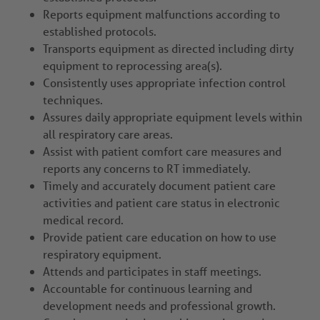
Reports equipment malfunctions according to
established protocols.
Transports equipment as directed including dirty
equipment to reprocessing area(s).
Consistently uses appropriate infection control
techniques.
Assures daily appropriate equipment levels within
all respiratory care areas.
Assist with patient comfort care measures and
reports any concerns to RT immediately.
Timely and accurately document patient care
activities and patient care status in electronic
medical record.
Provide patient care education on how to use
respiratory equipment.
Attends and participates in staff meetings.
Accountable for continuous learning and
development needs and professional growth.