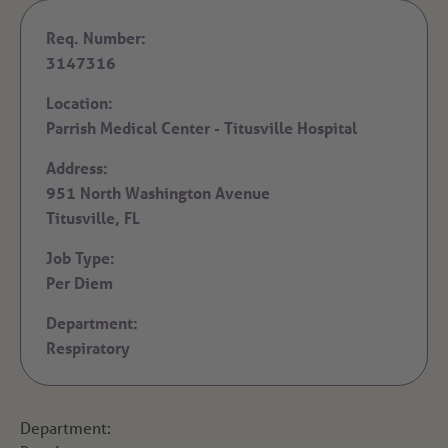
Req. Number:
3147316
Location:
Parrish Medical Center - Titusville Hospital
Address:
951 North Washington Avenue
Titusville,
FL
Job Type:
Per Diem
Department:
Respiratory
Department: