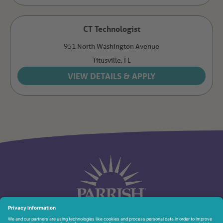
CT Technologist
951 North Washington Avenue
Titusville,
FL