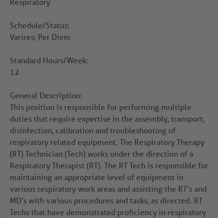
Respiratory
Schedule/Status:
Varires; Per Diem
Standard Hours/Week:
12
General Description:
This position is responsible for performing multiple
duties that require expertise in the assembly, transport,
disinfection, calibration and troubleshooting of
respiratory related equipment. The Respiratory Therapy
(RT) Technician (Tech) works under the direction of a
Respiratory Therapist (RT). The RT Tech is responsible for
maintaining an appropriate level of equipment in
various respiratory work areas and assisting the RT's and
MD's with various procedures and tasks, as directed. RT
Techs that have demonstrated proficiency in respiratory