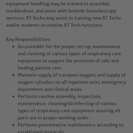
equipment handling may be trained to assemble,
troubleshoot, and assist with bedside bronchoscopy
services. RT Techs may assist in training new RT Techs
and/or students on routine RT Tech functions.
Key Responsibilities:
Accountable for the proper set-up, maintenance
and cleaning of various types of respiratory care
equipment to support the provision of safe and
healing patient care:
Maintain supply of transport oxygen; and supply of
oxygen cylinders on all inpatient units, emergency
department and clinical areas.
Performs routine assembly, inspection,
maintenance, cleaning/disinfecting of various
types of respiratory care equipment assuring all
parts are in proper working order.
Performs preventative maintenance according to
established protocols.