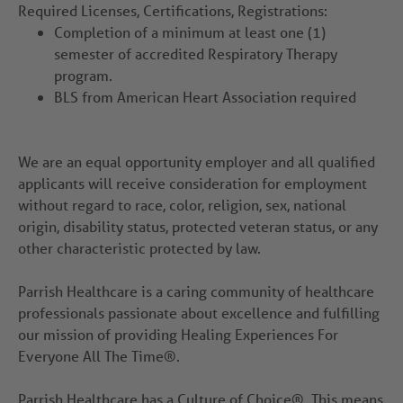
Required Licenses, Certifications, Registrations:
Completion of a minimum at least one (1)
semester of accredited Respiratory Therapy
program.
BLS from American Heart Association required
We are an equal opportunity employer and all qualified
applicants will receive consideration for employment
without regard to race, color, religion, sex, national
origin, disability status, protected veteran status, or any
other characteristic protected by law.
Parrish Healthcare is a caring community of healthcare
professionals passionate about excellence and fulfilling
our mission of providing Healing Experiences For
Everyone All The Time®.
Parrish Healthcare has a Culture of Choice®. This means