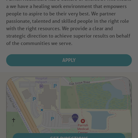
a we have a healing work environment that empowers
people to aspire to be their very best. We partner
passionate, talented and skilled people in the right role
with the right resources. We provide a clear and
strategic direction to achieve superior results on behalf
of the communities we serve.
APPLY