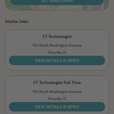
GET DIRECTIONS
CT Technologist
951 North Washington Avenue
Titusville,
FL
CT Technologist Full Time
951 North Washington Avenue
Titusville,
FL