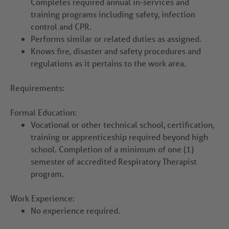
Completes required annual in-services and
training programs including safety, infection
control and CPR.
Performs similar or related duties as assigned.
Knows fire, disaster and safety procedures and
regulations as it pertains to the work area.
Requirements:
Formal Education:
Vocational or other technical school, certification,
training or apprenticeship required beyond high
school. Completion of a minimum of one (1)
semester of accredited Respiratory Therapist
program.
Work Experience:
No experience required.