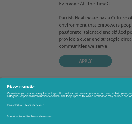
Everyone All The Time®.
Parrish Healthcare has a Culture 
environment that empowers people 
passionate, talented and skilled pe
provide a clear and strategic direc
communities we serve.
APPLY
951 
Titus
321-