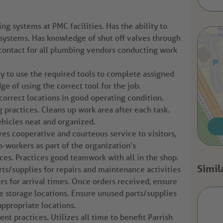
g systems at PMC facilities. Has the ability to
systems. Has knowledge of shut off valves through
of contact for all plumbing vendors conducting work
y to use the required tools to complete assigned
ge of using the correct tool for the job.
correct locations in good operating condition.
ractices. Cleans up work area after each task.
hicles neat and organized.
ves cooperative and courteous service to visitors,
co-workers as part of the organization's
es. Practices good teamwork with all in the shop.
ts/supplies for repairs and maintenance activities
rs for arrival times. Once orders received, ensure
te storage locations. Ensure unused parts/supplies
appropriate locations.
 practices. Utilizes all time to benefit Parrish