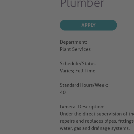
Plumber
APPLY
Department:
Plant Services
Schedule/Status:
Varies; Full Time
Standard Hours/Week:
40
General Description:
Under the direct supervision of th
repairs and replaces pipes, fitting
water, gas and drainage systems.