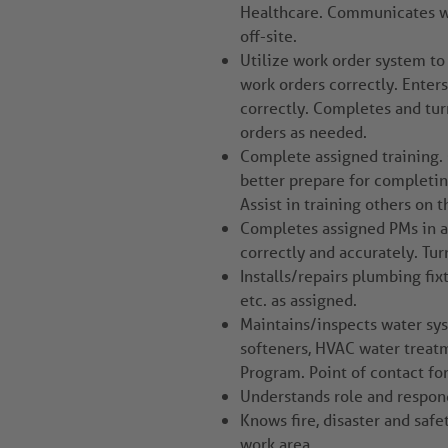
Healthcare. Communicates wi
off-site.
Utilize work order system to
work orders correctly. Ente
correctly. Completes and tur
orders as needed.
Complete assigned training. 
better prepare for completin
Assist in training others on 
Completes assigned PMs in a 
correctly and accurately. Tur
Installs/repairs plumbing fixt
etc. as assigned.
Maintains/inspects water sys
softeners, HVAC water trea
Program. Point of contact fo
Understands role and responds
Knows fire, disaster and safe
work area.