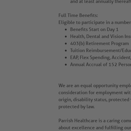
and at least annually thereaf
Full Time Benefits:
Eligible to participate in a numbe
Benefits Start on Day 1
Health, Dental and Vision In
403(b) Retirement Program
Tuition Reimbursement/Educ
EAP, Flex Spending, Accident,
Annual Accrual of 152 Perso
We are an equal opportunity employ
consideration for employment witho
origin, disability status, protected
protected by law.
Parrish Healthcare is a caring co
about excellence and fulfilling ou