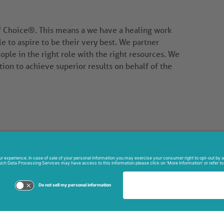
of Choice®. This means a we have a healing work
to aspire to be their very best. We partner
ople in the right role with the right resources. We
tion to achieve superior results on behalf of the
North Washington Ave.
ville, FL 32796
268-6111