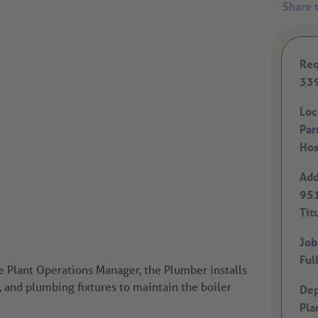
Req
33
Loc
Par
Hos
Add
951
Tit
Job
Ful
e Plant Operations Manager, the Plumber installs
s, and plumbing fixtures to maintain the boiler
Dep
Pla