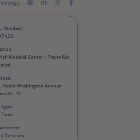
. Number:
97436
ation:
rish Medical Center - Titusville
pital
ress:
 North Washington Avenue
usville,
FL
 Type:
l Time
artment:
nt Services