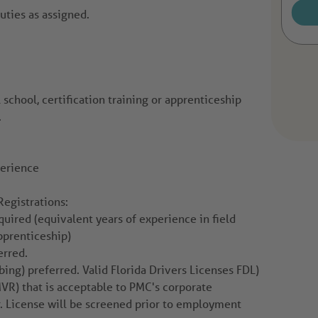
uties as assigned.
 school, certification training or apprenticeship
.
perience
Registrations:
quired (equivalent years of experience in field
pprenticeship)
erred.
ng) preferred. Valid Florida Drivers Licenses FDL)
VR) that is acceptable to PMC's corporate
. License will be screened prior to employment