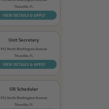
Titusville,
FL
Unit Secretary
951 North Washington Avenue
Titusville,
FL
OR Scheduler
951 North Washington Avenue
Titusville,
FL