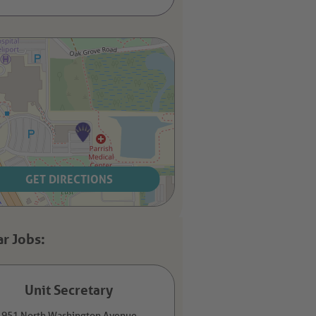
GET DIRECTIONS
Unit Secretary
951 North Washington Avenue