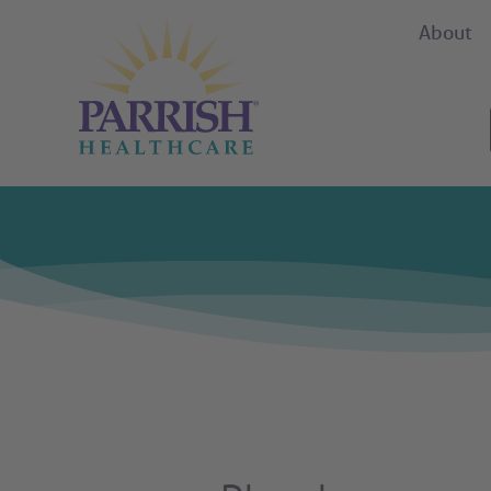
About
Parrish Health Care Careers