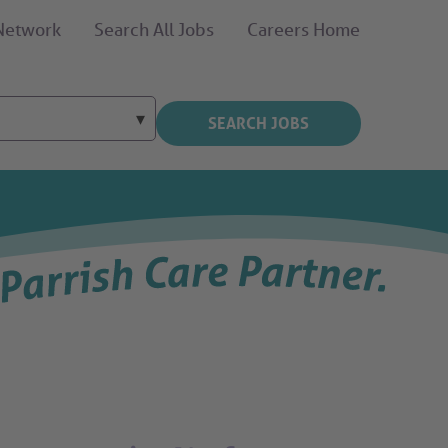
 Network
Search All Jobs
Careers Home
SEARCH JOBS