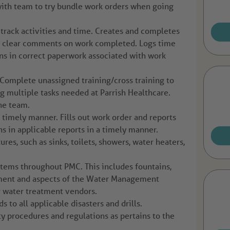
th team to try bundle work orders when going
 track activities and time. Creates and completes
rs clear comments on work completed. Logs time
ns in correct paperwork associated with work
Complete unassigned training/cross training to
g multiple tasks needed at Parrish Healthcare.
the team.
timely manner. Fills out work order and reports
ns in applicable reports in a timely manner.
ures, such as sinks, toilets, showers, water heaters,
tems throughout PMC. This includes fountains,
tment and aspects of the Water Management
r water treatment vendors.
 to all applicable disasters and drills.
ty procedures and regulations as pertains to the