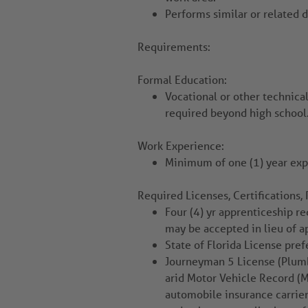
Performs similar or related d
Requirements:
Formal Education:
Vocational or other technical
required beyond high school
Work Experience:
Minimum of one (1) year ex
Required Licenses, Certifications, 
Four (4) yr apprenticeship re
may be accepted in lieu of a
State of Florida License pref
Journeyman 5 License (Plumbi
arid Motor Vehicle Record (M
automobile insurance carrier