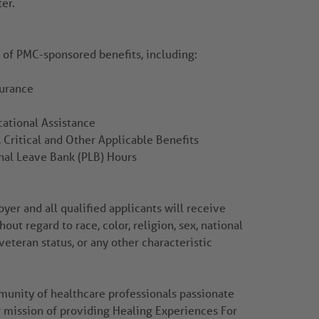
ter.
r of PMC-sponsored benefits, including:
surance
ational Assistance
 Critical and Other Applicable Benefits
nal Leave Bank (PLB) Hours
er and all qualified applicants will receive
ut regard to race, color, religion, sex, national
 veteran status, or any other characteristic
mmunity of healthcare professionals passionate
r mission of providing Healing Experiences For