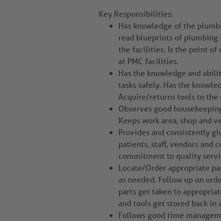
Key Responsibilities:
Has knowledge of the plumbin
read blueprints of plumbing 
the facilities. Is the point 
at PMC facilities.
Has the knowledge and abilit
tasks safely. Has the knowled
Acquire/returns tools to the 
Observes good housekeeping p
Keeps work area, shop and ve
Provides and consistently gi
patients, staff, vendors and 
commitment to quality servic
Locate/Order appropriate par
as needed. Follow up on orde
parts get taken to appropria
and tools get stored back in 
Follows good time management