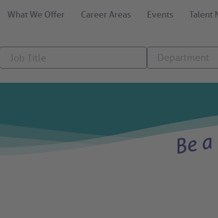
What We Offer
Career Areas
Events
Talent
Job
Department
Department
Title