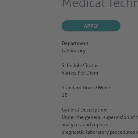
Medical Tech
APPLY
Department:
Laboratory
Schedule/Status:
Varies; Per Diem
Standard Hours/Week:
15
General Description:
Under the general supervision of 
analyzes, and reports
diagnostic laboratory procedures 