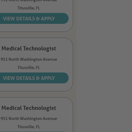
Titusville,
FL
Medical Technologist
951 North Washington Avenue
Titusville,
FL
Medical Technologist
951 North Washington Avenue
Titusville,
FL