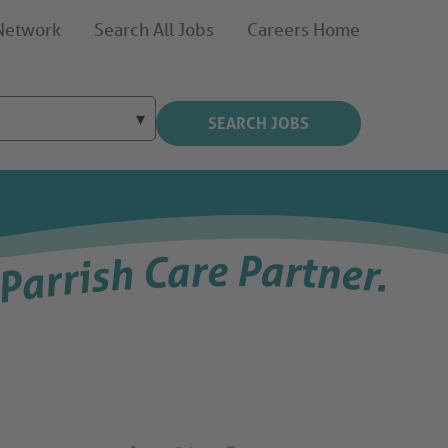
 Network
Search All Jobs
Careers Home
SEARCH JOBS