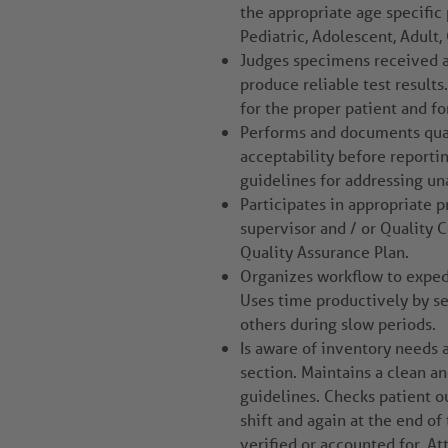
the appropriate age specific 
Pediatric, Adolescent, Adult, 
Judges specimens received a
produce reliable test results
for the proper patient and fo
Performs and documents qual
acceptability before reporti
guidelines for addressing un
Participates in appropriate 
supervisor and / or Quality 
Quality Assurance Plan.
Organizes workflow to expedit
Uses time productively by se
others during slow periods.
Is aware of inventory needs 
section. Maintains a clean a
guidelines. Checks patient 
shift and again at the end of 
verified or accounted for. A