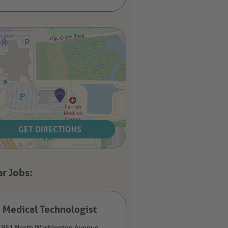
GET DIRECTIONS
Medical Technologist
951 North Washington Avenue