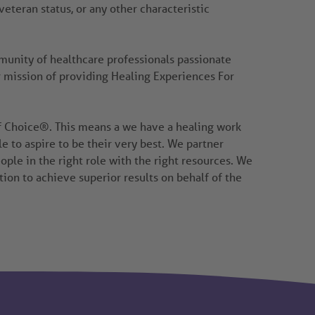
 veteran status, or any other characteristic
mmunity of healthcare professionals passionate
r mission of providing Healing Experiences For
of Choice®. This means a we have a healing work
to aspire to be their very best. We partner
ople in the right role with the right resources. We
tion to achieve superior results on behalf of the