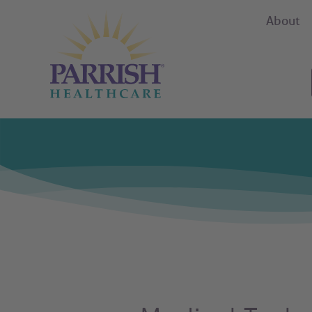
About
Parrish Health Care Careers