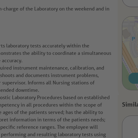
in-charge of the Laboratory on the weekend and in
ts laboratory tests accurately within the
nstrates the ability to coordinate a simultaneous
e accuracy.
ired instrument maintenance, calibration, and
leshoots and documents instrument problems,
r supervisor. Informs all Nursing stations of
xtended downtime.
nostic Laboratory Procedures based on established
petency in all procedures within the scope of
e ages of the patients served; has the ability to
pret information in terms of the patients needs;
pecific reference ranges. The employee will
erforming and resulting laboratory tests using