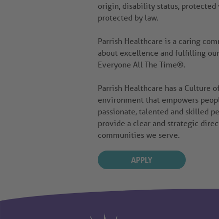
origin, disability status, protected
protected by law.
Parrish Healthcare is a caring co
about excellence and fulfilling ou
Everyone All The Time®.
Parrish Healthcare has a Culture 
environment that empowers people 
passionate, talented and skilled pe
provide a clear and strategic direc
communities we serve.
APPLY