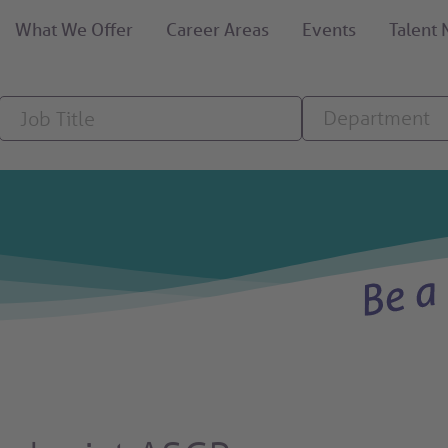
What We Offer
Career Areas
Events
Talent
Job
Department
Department
Title