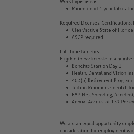
Work Experience:
Minimum of 1 year laborator
Required Licenses, Certifications, 
Clear/active State of Florid
ASCP required
Full Time Benefits:
Eligible to participate in a numbe
Benefits Start on Day 1
Health, Dental and Vision In
403(b) Retirement Program
Tuition Reimbursement/Educ
EAP, Flex Spending, Accident,
Annual Accrual of 152 Perso
We are an equal opportunity employ
consideration for employment witho