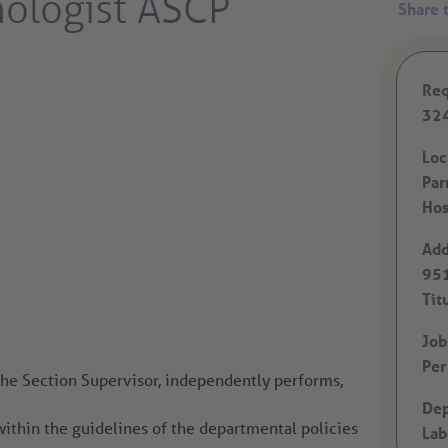
nologist ASCP
Req
32
Loc
Par
Hos
Add
951
Tit
Job
Per
the Section Supervisor, independently performs,
Dep
within the guidelines of the departmental policies
Lab