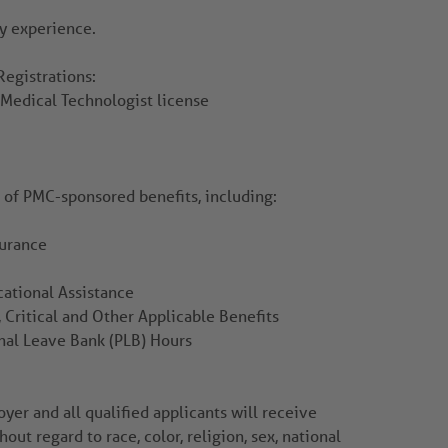
y experience.
Registrations:
a Medical Technologist license
r of PMC-sponsored benefits, including:
surance
ational Assistance
 Critical and Other Applicable Benefits
nal Leave Bank (PLB) Hours
er and all qualified applicants will receive
ut regard to race, color, religion, sex, national