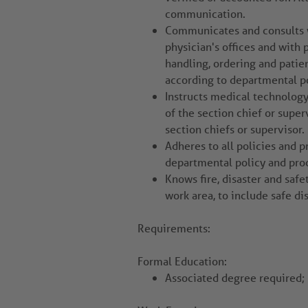
communication.
Communicates and consults wi
physician's offices and with
handling, ordering and patien
according to departmental po
Instructs medical technolog
of the section chief or super
section chiefs or supervisor.
Adheres to all policies and p
departmental policy and pro
Knows fire, disaster and safe
work area, to include safe di
Requirements:
Formal Education:
Associated degree required; 