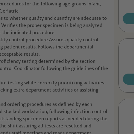
procedures for the following age groups Infant,
Geriatric
s to whether quality and quantity are adequate to
. Verifies the proper specimen is being analyzed
r the indicated procedure.
ity control procedure.Assures quality control
ng patient results. Follows the departmental
acceptable results.
proficiency testing determined by the section
Control Coordinator following the guidelines of the
e testing while correctly prioritizing activities.
eking extra department activities or assisting
and ordering procedures as defined by each
nd stocked workstation, following infection control
outstanding specimen reports as needed during the
the shift assuring all tests are resulted and
ttends staff meetings and reads department