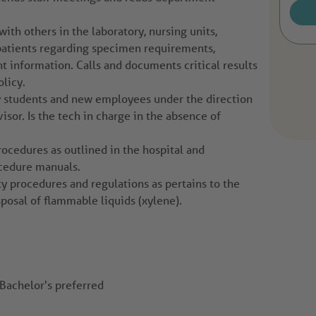
th others in the laboratory, nursing units,
 patients regarding specimen requirements,
t information. Calls and documents critical results
licy.
y students and new employees under the direction
visor. Is the tech in charge in the absence of
rocedures as outlined in the hospital and
cedure manuals.
ty procedures and regulations as pertains to the
sposal of flammable liquids (xylene).
Bachelor's preferred