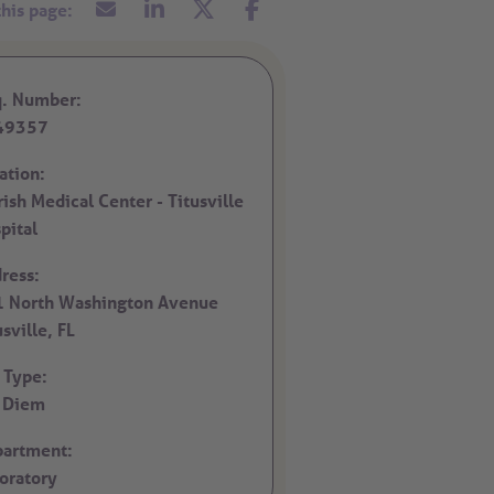
. Number:
49357
ation:
rish Medical Center - Titusville
pital
ress:
 North Washington Avenue
usville,
FL
 Type:
 Diem
artment:
oratory