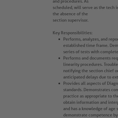
and procedures. As
scheduled, will serve as the tech 
the absence of the
section supervisor.
Key Responsibilities:
Performs, analyzes, and repor
established time frame. Demo
series of tests with complet
Performs and documents requ
linearity procedures. Troub
notifying the section chief o
anticipated delays due to e
Provides all aspects of Diag
standards. Demonstrates com
practice as appropriate to th
obtain information and inter
and has a knowledge of age s
demonstrate competence by p